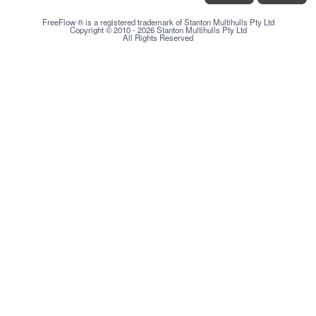
FreeFlow ® is a registered trademark of Stanton Multihulls Pty Ltd
Copyright © 2010 - 2026 Stanton Multihulls Pty Ltd
All Rights Reserved