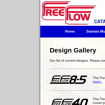
Home
Stanton Mul
Design Gallery
Our list of current designs. Please c
The
Fre
more..
The
Fre
ocean p