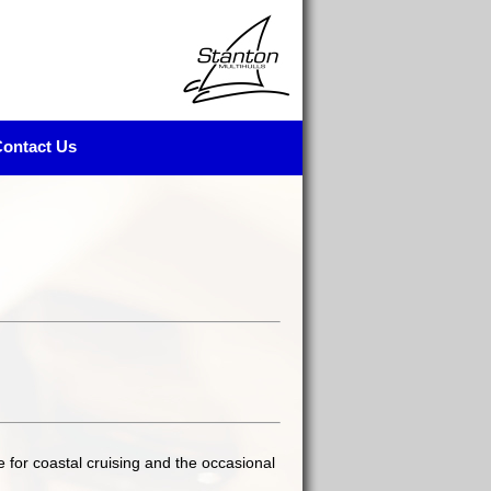
ontact Us
e for coastal cruising and the occasional