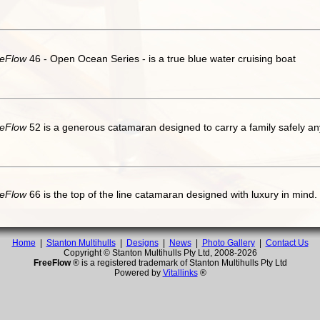
eFlow
46 - Open Ocean Series - is a true blue water cruising boat
eFlow
52 is a generous catamaran designed to carry a family safely an
eFlow
66 is the top of the line catamaran designed with luxury in mind.
Home
|
Stanton Multihulls
|
Designs
|
News
|
Photo Gallery
|
Contact Us
Copyright © Stanton Multihulls Pty Ltd, 2008-
2026
FreeFlow
® is a registered trademark of Stanton Multihulls Pty Ltd
Powered by
Vitallinks
®