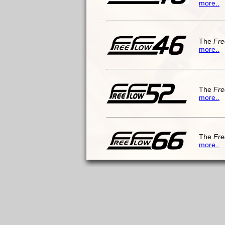
more..
The
Fre
more..
The
Fre
more..
The
Fre
more..