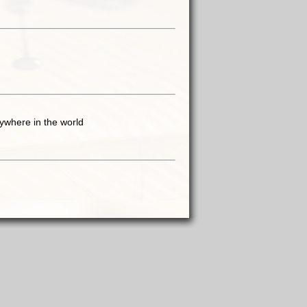
ywhere in the world