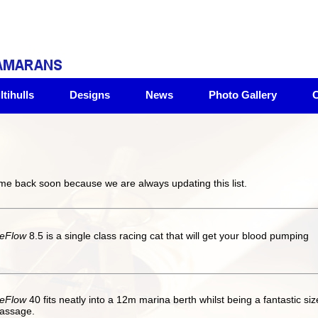
tihulls
Designs
News
Photo Gallery
C
ome back soon because we are always updating this list.
eFlow
8.5 is a single class racing cat that will get your blood pumping
eFlow
40 fits neatly into a 12m marina berth whilst being a fantastic siz
assage.