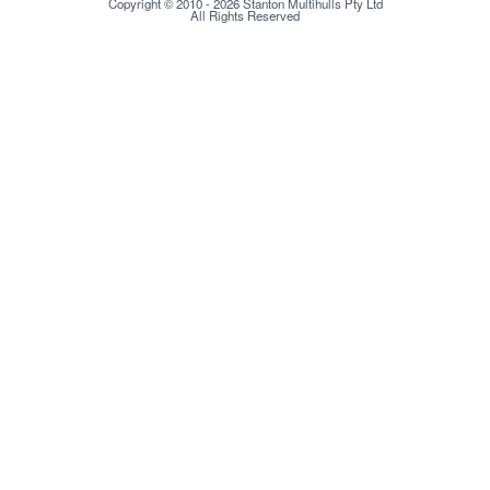
Copyright © 2010 - 2026 Stanton Multihulls Pty Ltd
All Rights Reserved