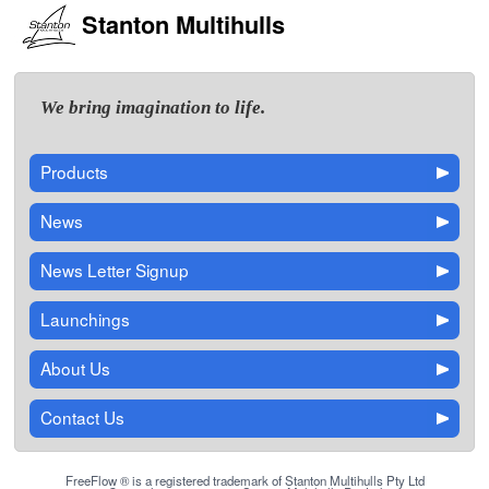
Stanton Multihulls
We bring imagination to life.
Products
News
News Letter Signup
Launchings
About Us
Contact Us
FreeFlow ® is a registered trademark of Stanton Multihulls Pty Ltd